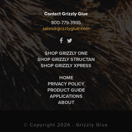
Contact Grizzly Glue
800-779-3935
sales@grizzlyglue.com
SHOP GRIZZLY ONE
SHOP GRIZZLY STRUCTAN
SHOP GRIZZLY XPRESS
HOME
PRIVACY POLICY
PRODUCT GUIDE
APPLICATIONS
ABOUT
© Copyright 2026 - Grizzly Glue