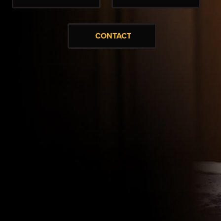
CONTACT