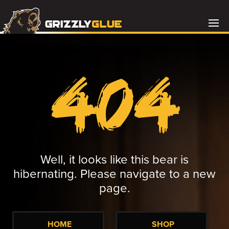
404
Well, it looks like this bear is
hibernating. Please navigate to a new
page.
HOME
SHOP