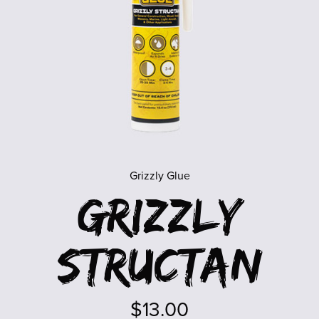
Grizzly Glue
Grizzly
Structan
$13.00