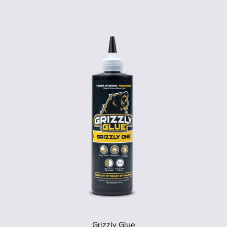
Grizzly Glue