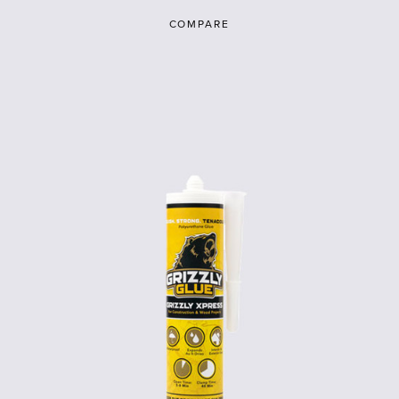
COMPARE