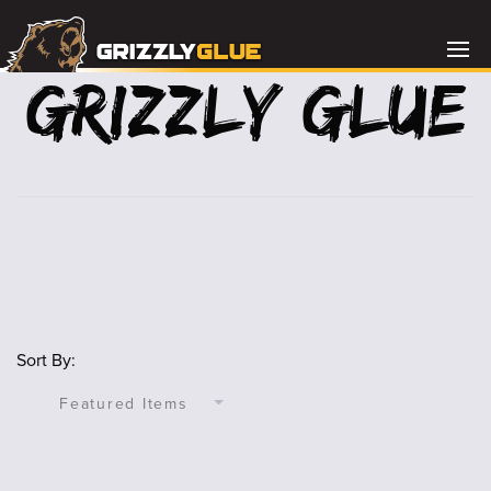
Grizzly Glue
Sort By: