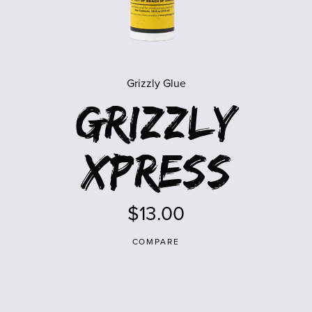
Grizzly Glue
Grizzly
Xpress
$13.00
COMPARE