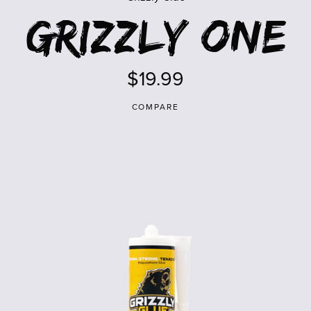
Grizzly One
$19.99
COMPARE