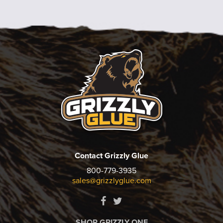
Contact Grizzly Glue
800-779-3935
sales@grizzlyglue.com
SHOP GRIZZLY ONE